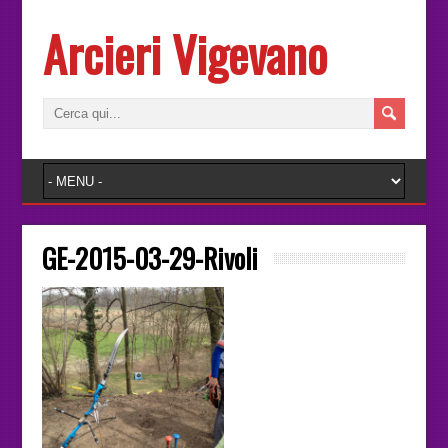
Arcieri Vigevano
GE-2015-03-29-Rivoli