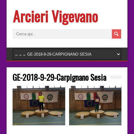
Arcieri Vigevano
GE-2018-9-29-Carpignano Sesia